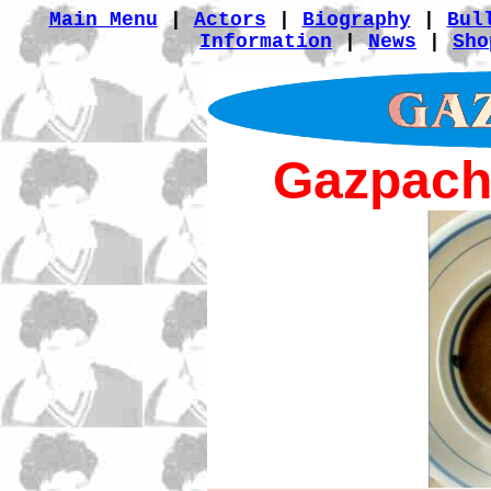
Main Menu
|
Actors
|
Biography
|
Bul
Information
|
News
|
Sho
Gazpach