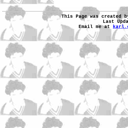
This Page was created b
Last Upd
Email me at
karl.