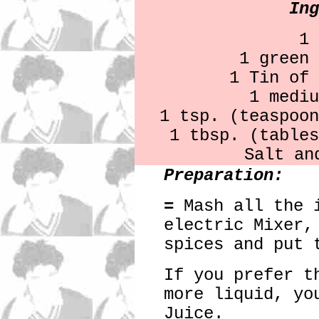
Ing
1 
1 green 
1 Tin of 
1 mediu
1 tsp. (teaspoon
1 tbsp. (tables
Salt an
Preparation:
=
Mash all the i
electric Mixer,
spices and put 
If you prefer t
more liquid, yo
Juice.