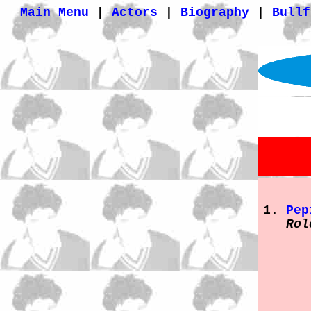
Main Menu
|
Actors
|
Biography
|
Bullf
Pep
Rol