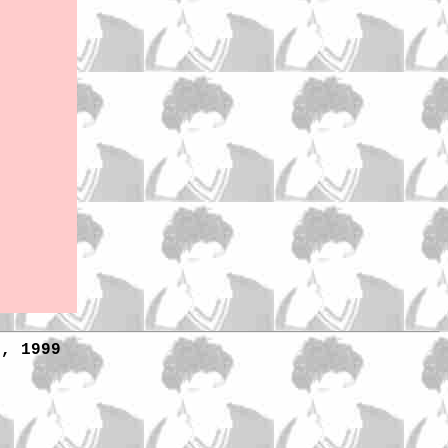
1, 1999