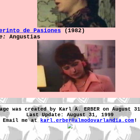
erinto de Pasiones
(1982)
e:
Angustias
age was created by Karl A. ERBER on August 3
Last Update: August 31, 1999
Email me at
karl.erber@almodovarlandia.com
!