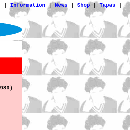
s
|
Information
|
News
|
Shop
|
Tapas
|
980)