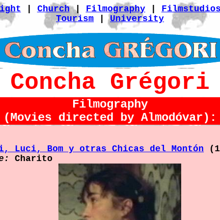
ight
|
Church
|
Filmography
|
Filmstudio
Tourism
|
University
Concha Grégori
Filmography
(Movies directed by Almodóvar):
i, Luci, Bom y otras Chicas del Montón
(1
e:
Charito