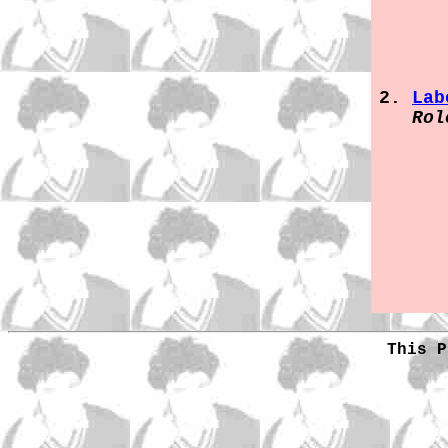
Lab
Rol
This P