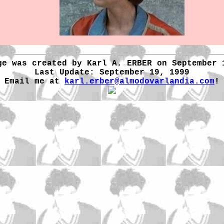
ge was created by Karl A. ERBER on September 
Last Update: September 19, 1999
Email me at
karl.erber@almodovarlandia.com
!