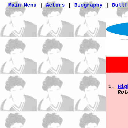
Main Menu
|
Actors
|
Biography
|
Bullf
Hig
Rol