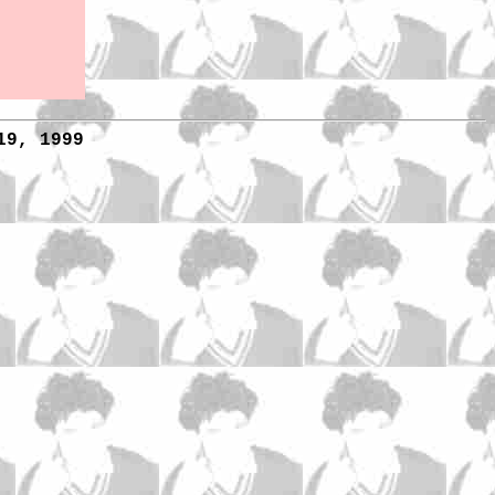
19, 1999