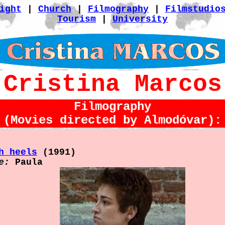
ight
|
Church
|
Filmography
|
Filmstudio
Tourism
|
University
Cristina Marcos
Filmography
(Movies directed by Almodóvar):
h heels
(1991)
e:
Paula