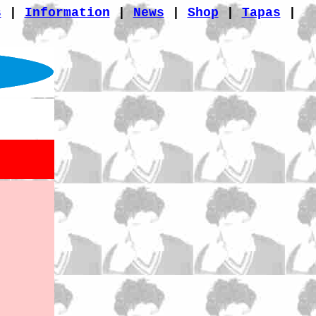
s
|
Information
|
News
|
Shop
|
Tapas
|