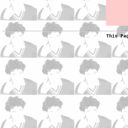
This Pa