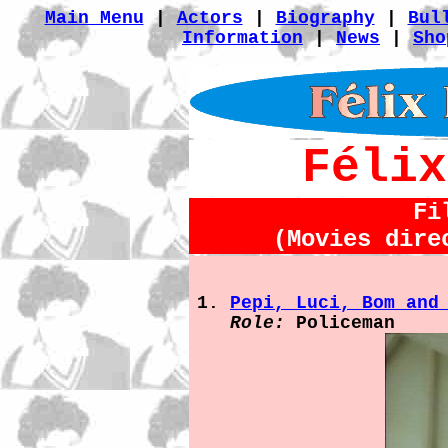
Main Menu
|
Actors
|
Biography
|
Bul
Information
|
News
|
Sho
Félix
Fi
(Movies dire
Pepi, Luci, Bom and
Role:
Policeman