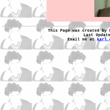
This Page was created by 
Last Updat
Email me at
karl.